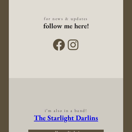
for news & updates
follow me here!
i’m also in a band!
The Starlight Darlins