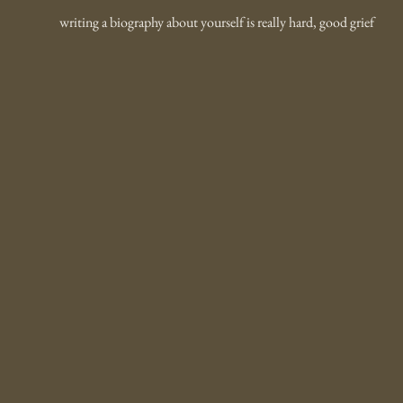
writing a biography about yourself is really hard, good grief