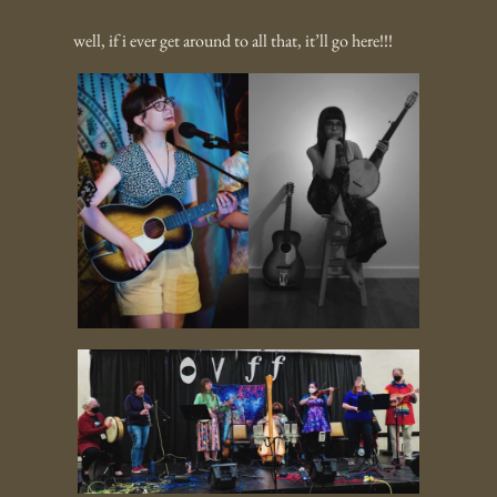
well, if i ever get around to all that, it’ll go here!!!