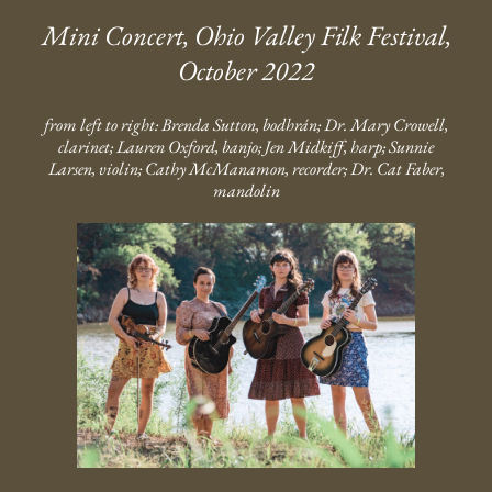
Mini Concert, Ohio Valley Filk Festival,
October 2022
from left to right: Brenda Sutton, bodhrán; Dr. Mary Crowell,
clarinet; Lauren Oxford, banjo; Jen Midkiff, harp; Sunnie
Larsen, violin; Cathy McManamon, recorder; Dr. Cat Faber,
mandolin