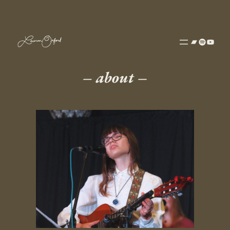
– about
–