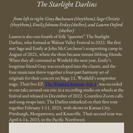
The Starlight Darlins
from left to right: Gray Buchanan (they/them), Sage Christie
(they/them), Emily Johnson-Erday (she/her), and Lauren Oxford
(she/her)
Lauren is also one-fourth of folk “queertet” The Starlight
Darlins, who formed at Walnut Valley Festival in 2022. She first
met Sage and Emily at John McCutcheon’s songwriting camp in
August of 2021, where the three became instant lifelong friends.
When they all convened at Winfield the next year, Emily’s
longtime friend Gray was enveloped into the cluster, and the
four musicians threw together a four-part harmony set of
originals for their concert on Stage 11, Winfield’s songwriter
stage. Their live EP,
The Winfield Sessions, Vol. 1
, was recorded
in one take around one mic in a recording studio on wheels at the
festival and released in December of 2022. Countless Zoom calls
and song swaps later, The Darlins embarked on their first tour
together February 1-11, 2023, with shows in Kansas City,
Pittsburgh, Morgantown, and Knoxville. Their second tour was
April 6-14, 2023, in the Pacific Northwest.